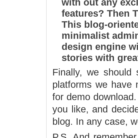
with out any exc
features? Then Te
This blog-orien
minimalist admin
design engine wil
stories with grea
Finally, we should
platforms we have n
for demo download.
you like, and decide
blog. In any case, 
P.S. And remember,