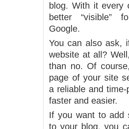
blog. With it every
better “visible” 
Google.
You can also ask, 
website at all? Wel
than no. Of course
page of your site s
a reliable and time-p
faster and easier.
If you want to add
to your blog, you c