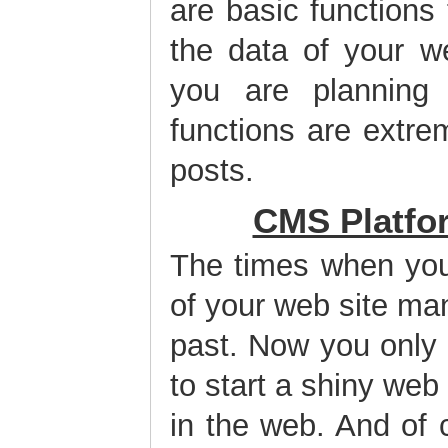
are basic function
the data of your we
you are planning 
functions are extre
posts.
CMS Platfo
The times when you
of your web site ma
past. Now you only
to start a shiny web 
in the web. And of 