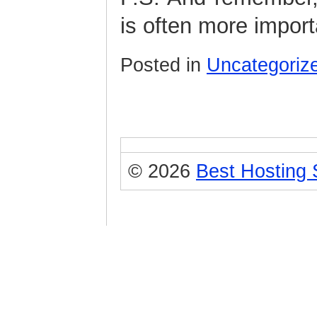
is often more import
Posted in
Uncategoriz
© 2026
Best Hosting 