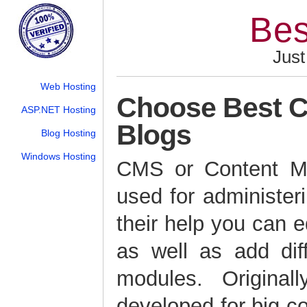
Bes
Just
Web Hosting
Choose Best C
ASP.NET Hosting
Blogs
Blog Hosting
Windows Hosting
CMS or Content M
used for administer
their help you can e
as well as add dif
modules. Origina
developed for big c