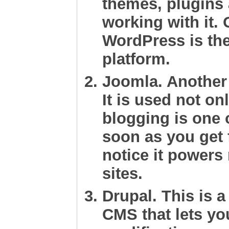
themes, plugins
working with it. 
WordPress is th
platform.
Joomla
. Another
It is used not on
blogging is one o
soon as you get f
notice it power
sites.
Drupal
. This is 
CMS that lets y