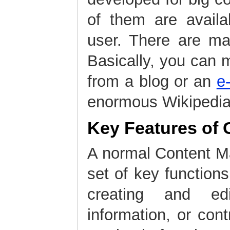
of them are availa
user. There are m
Basically, you can 
from a blog or an
e
enormous Wikipedia
Key Features of
A normal Content 
set of key function
creating and edi
information, or cont