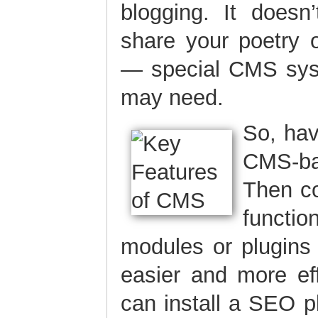
blogging. It doesn
share your poetry 
— special CMS sys
may need.
So, ha
CMS-ba
Then co
functio
modules or plugins
easier and more eff
can install a SEO 