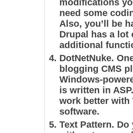
modifications yo
need some coding
Also, you’ll be 
Drupal has a lot
additional functi
DotNetNuke
. On
blogging CMS pl
Windows-powere
is written in ASP
work better wit
software.
Text Pattern
. Do