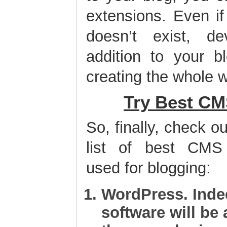
extensions. Even if
doesn’t exist, d
addition to your b
creating the whole w
Try Best CM
So, finally, check ou
list of best CMS 
used for blogging:
WordPress
. Inde
software will be 